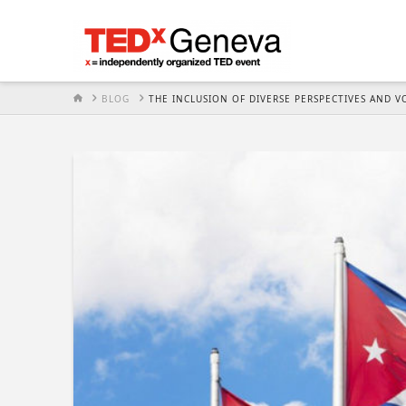
HOME
BLOG
THE INCLUSION OF DIVERSE PERSPECTIVES AND 