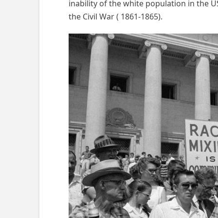
inability of the white population in the
the Civil War ( 1861-1865).