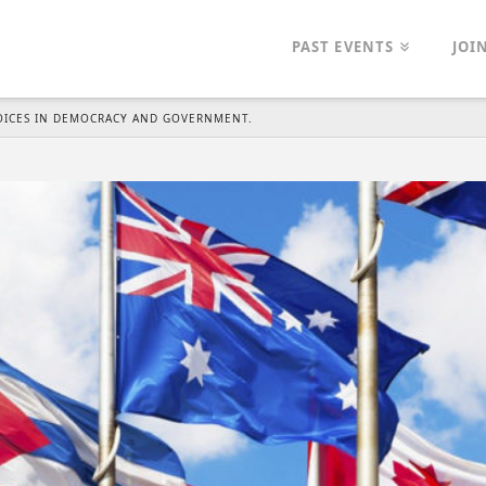
PAST EVENTS
JOI
VOICES IN DEMOCRACY AND GOVERNMENT.