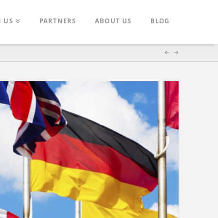
N US
PARTNERS
ABOUT US
BLOG