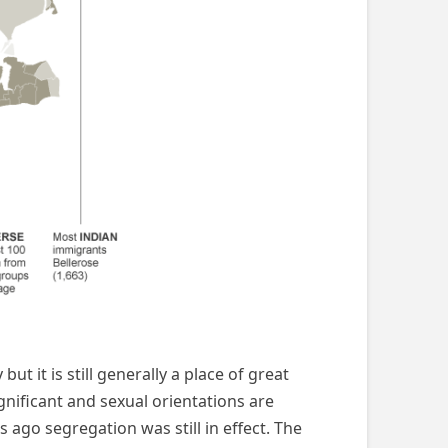
ut it is still generally a place of great
gnificant and sexual orientations are
ago segregation was still in effect. The