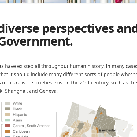
 diverse perspectives and
Government.
as have existed all throughout human history. In many cases
is that it should include many different sorts of people wheth
s of pluralistic societies exist in the 21st century, such as t
k, Shanghai, and Geneva.