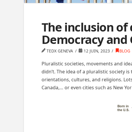
The inclusion of
Democracy and 
TEDX GENEVA
12 JUIN, 2023
BLOG
Pluralistic societies, movements and ide
didn’t. The idea of a pluralistic society 
orientations, cultures, and religions. Lot
Canada,… or even cities such as New Yor