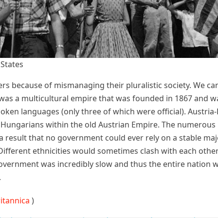
 States
ers because of mismanaging their pluralistic society. We can
s a multicultural empire that was founded in 1867 and was
oken languages (only three of which were official). Austri
ngarians within the old Austrian Empire. The numerous pol
h a result that no government could ever rely on a stable maj
Different ethnicities would sometimes clash with each othe
government was incredibly slow and thus the entire nation 
.
ritannica
)