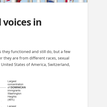
 voices in
 they functioned and still do, but a few
er they are from different races, sexual
he United States of America, Switzerland,