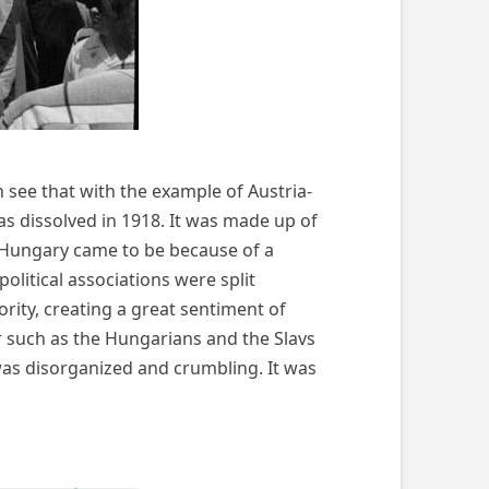
 see that with the example of Austria-
 dissolved in 1918. It was made up of
a-Hungary came to be because of a
itical associations were split
ority, creating a great sentiment of
r such as the Hungarians and the Slavs
was disorganized and crumbling. It was