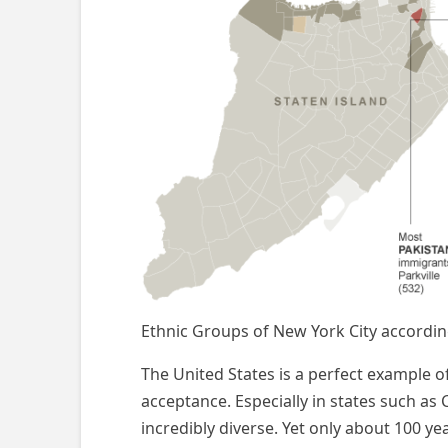
Ethnic Groups of New York City accordin
The United States is a perfect example of a
acceptance. Especially in states such as
incredibly diverse. Yet only about 100 y