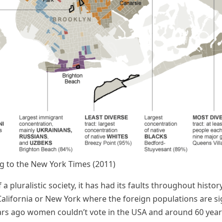
g to the New York Times (2011)
 pluralistic society, it has had its faults throughout history b
 California or New York where the foreign populations are si
ears ago women couldn’t vote in the USA and around 60 years 