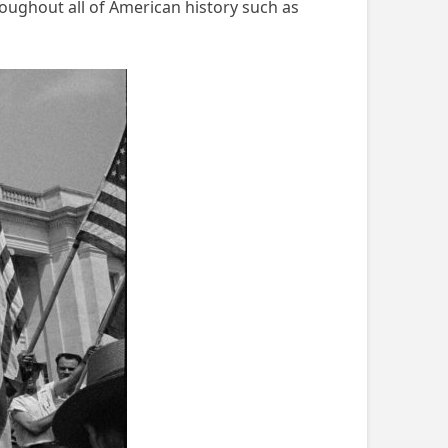
roughout all of American history such as