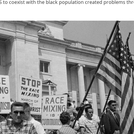
 US to coexist with the black population created problems th