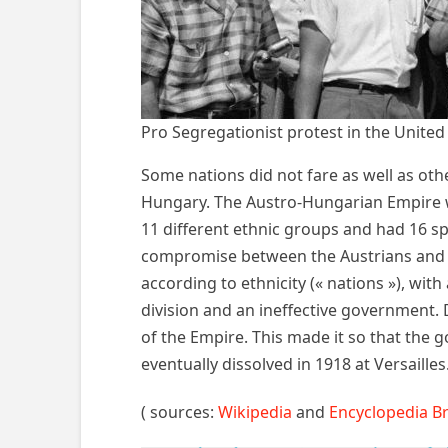
Pro Segregationist protest in the United
Some nations did not fare as well as oth
Hungary. The Austro-Hungarian Empire wa
11 different ethnic groups and had 16 sp
compromise between the Austrians and Hu
according to ethnicity (« nations »), wit
division and an ineffective government. 
of the Empire. This made it so that the 
eventually dissolved in 1918 at Versailles
( sources:
Wikipedia
and
Encyclopedia B