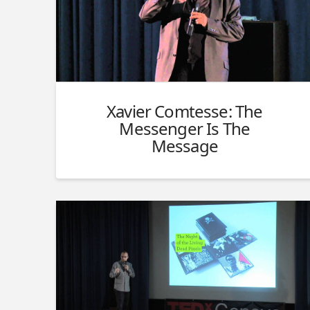
Xavier Comtesse: The
Messenger Is The
Message