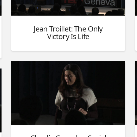
Jean Troillet: The Only
Victory Is Life