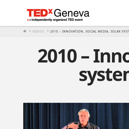
HOME
VIDEOS
2010 – INNOVATION, SOCIAL MEDIA, SOLAR SYS
2010 – Inno
syste