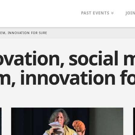
PAST EVENTS
JOI
TEM, INNOVATION FOR SURE
vation, social 
m, innovation fo