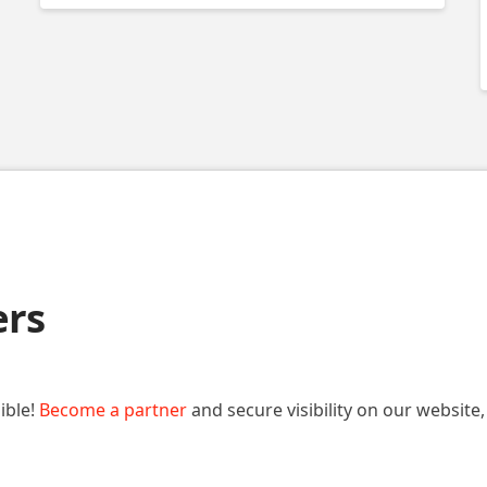
ers
ible!
Become a partner
and secure visibility on our website