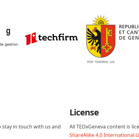
License
 stay in touch with us and
All TEDxGeneva content is li
ShareAlike 4.0 International 