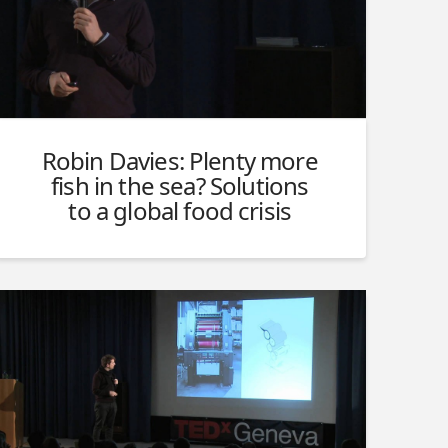
Robin Davies: Plenty more
fish in the sea? Solutions
to a global food crisis