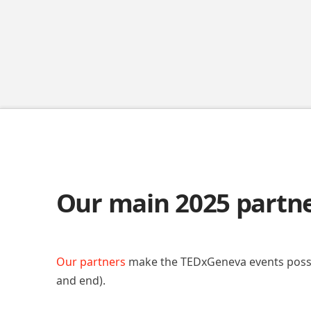
Our main 2025 partn
Our partners
make the TEDxGeneva events poss
and end).