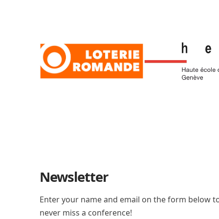
Newsletter
Enter your name and email on the form below to
never miss a conference!