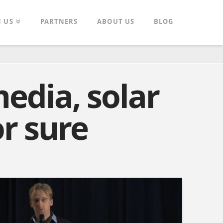
N US
PARTNERS
ABOUT US
BLOG
media, solar
r sure