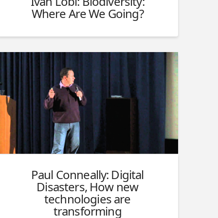
Ivan Löbl: Biodiversity:
Where Are We Going?
Paul Conneally: Digital
Disasters, How new
technologies are
transforming