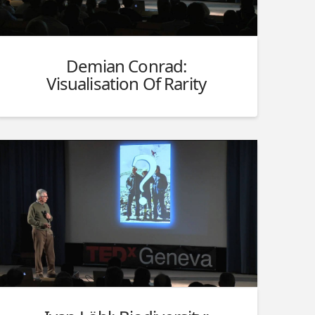
Demian Conrad:
Visualisation Of Rarity