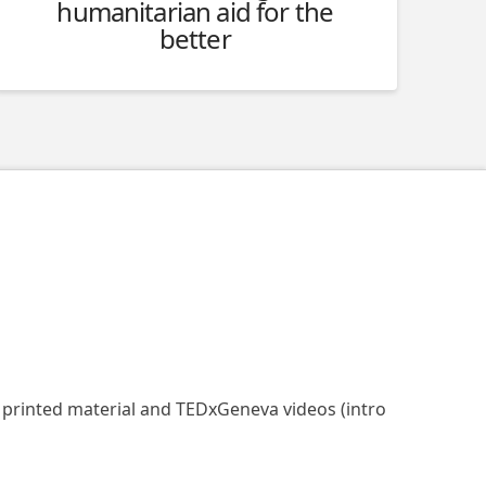
humanitarian aid for the
better
, printed material and TEDxGeneva videos (intro