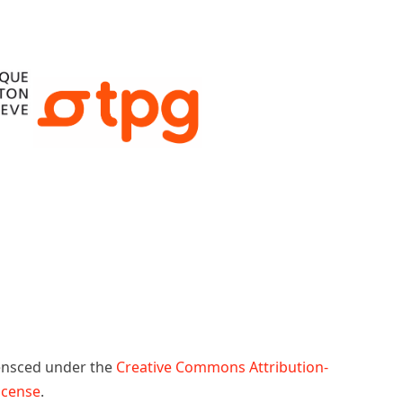
censced under the
Creative Commons Attribution-
License
.