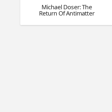
Michael Doser: The
Return Of Antimatter