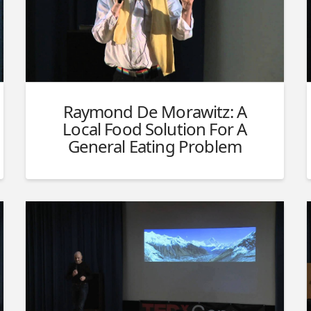
Raymond De Morawitz: A
Local Food Solution For A
General Eating Problem