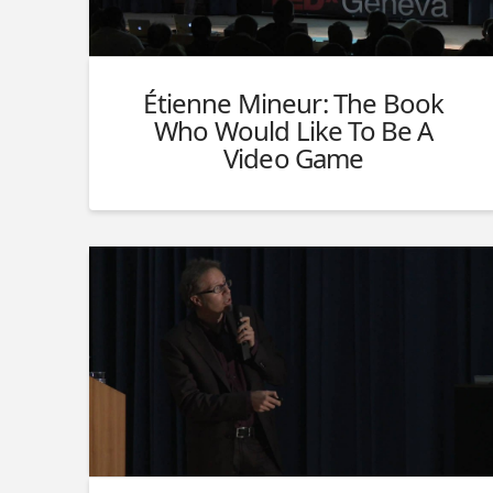
Étienne Mineur: The Book
Who Would Like To Be A
Video Game