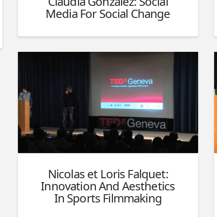
Claudia Gonzalez: Social
Media For Social Change
Nicolas et Loris Falquet:
Innovation And Aesthetics
In Sports Filmmaking