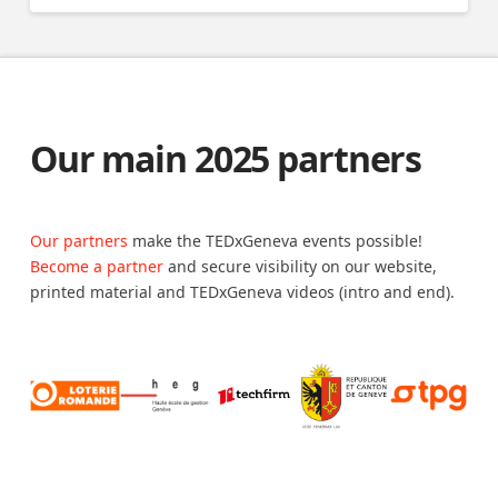
Our main 2025 partners
Our partners
make the TEDxGeneva events possible!
Become a partner
and secure visibility on our website,
printed material and TEDxGeneva videos (intro and end).