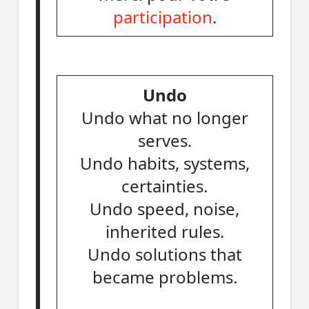
participation
.
Undo
Undo what no longer
serves.
Undo habits, systems,
certainties.
Undo speed, noise,
inherited rules.
Undo solutions that
became problems.