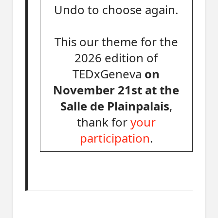
Undo to choose again.
This our theme for the
2026 edition of
TEDxGeneva
on
November 21st at the
Salle de Plainpalais
,
thank for
your
participation
.