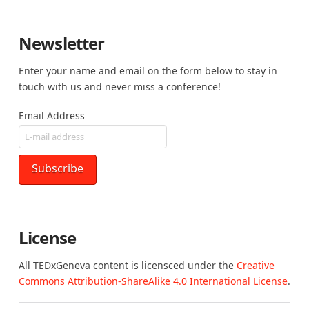
Newsletter
Enter your name and email on the form below to stay in
touch with us and never miss a conference!
Email Address
License
All TEDxGeneva content is licensced under the
Creative
Commons Attribution-ShareAlike 4.0 International License
.