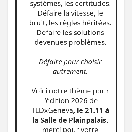
systèmes, les certitudes.
Défaire la vitesse, le
bruit, les règles héritées.
Défaire les solutions
devenues problèmes.
Défaire pour choisir
autrement.
Voici notre thème pour
l’édition 2026 de
TEDxGeneva
, le 21.11 à
la Salle de Plainpalais,
merci pour votre