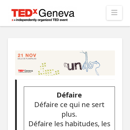
Nav
Défaire
Défaire ce qui ne sert
plus.
Défaire les habitudes, les