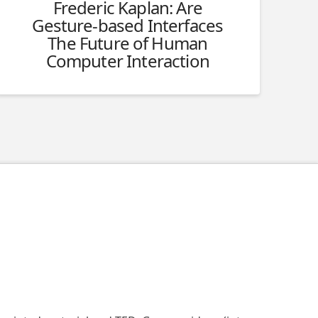
Frederic Kaplan: Are
Gesture-based Interfaces
The Future of Human
Computer Interaction