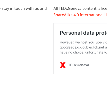
 stay in touch with us and
All TEDxGeneva content is li
ShareAlike 4.0 International 