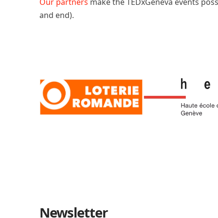
Our partners
make the TEDxGeneva events poss
and end).
Newsletter