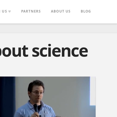
N US
PARTNERS
ABOUT US
BLOG
bout science