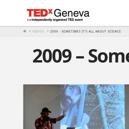
HOME
VIDEOS
2009 - SOMETIMES IT'S ALL ABOUT SCIENCE
2009 – Some