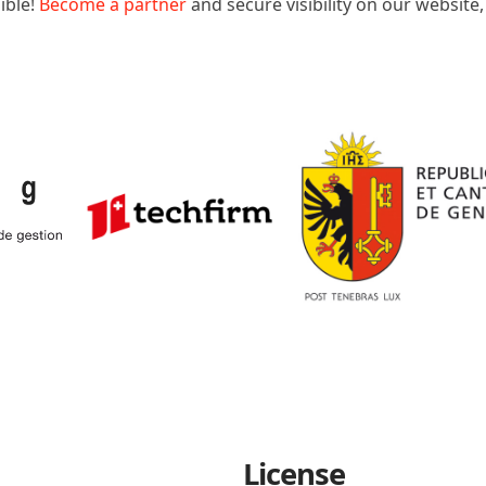
ible!
Become a partner
and secure visibility on our website
License