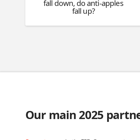
fall down, do anti-apples
fall up?
Our main 2025 partn