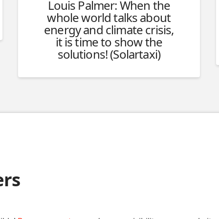
Louis Palmer: When the
whole world talks about
energy and climate crisis,
it is time to show the
solutions! (Solartaxi)
ers