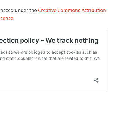
censced under the
Creative Commons Attribution-
License
.