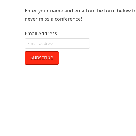
Enter your name and email on the form below to
never miss a conference!
Email Address