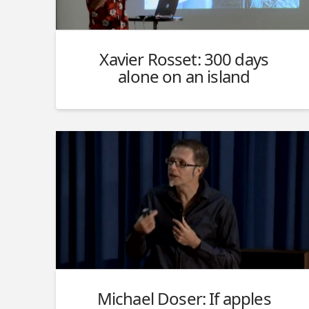
Xavier Rosset: 300 days
alone on an island
Michael Doser: If apples