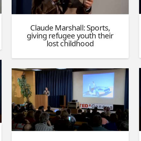
Claude Marshall: Sports,
giving refugee youth their
lost childhood