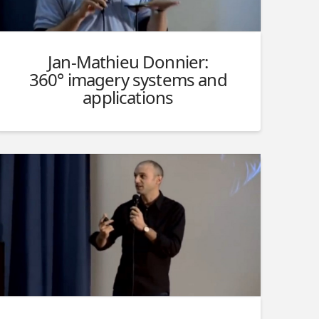
Jan-Mathieu Donnier:
360° imagery systems and
applications