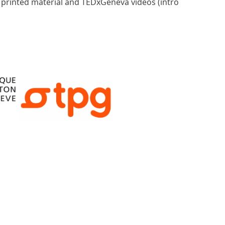
, printed material and TEDxGeneva videos (intro