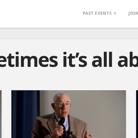
PAST EVENTS
JOI
times it’s all a