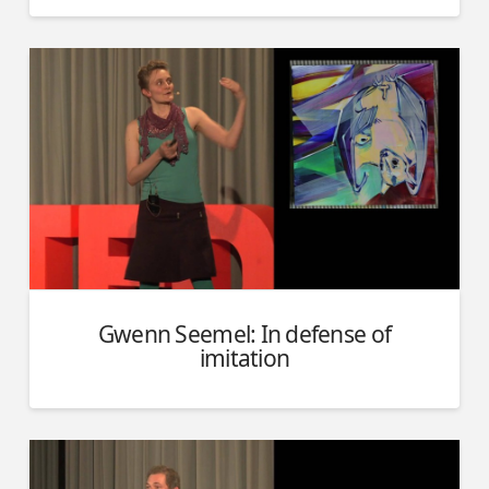
Gwenn Seemel: In defense of
imitation