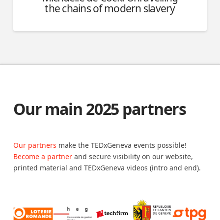
the chains of modern slavery
Our main 2025 partners
Our partners
make the TEDxGeneva events possible!
Become a partner
and secure visibility on our website,
printed material and TEDxGeneva videos (intro and end).