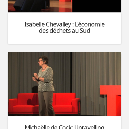
Isabelle Chevalley : L’économie
des déchets au Sud
Michaëlle de Cock: Unravelling