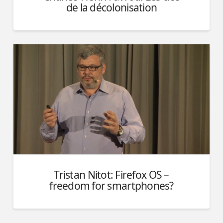
de la décolonisation
Tristan Nitot: Firefox OS –
freedom for smartphones?