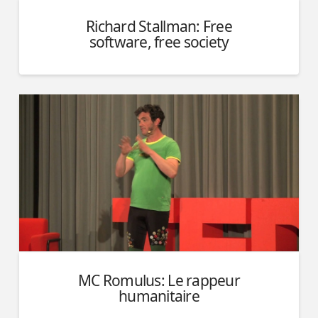
Richard Stallman: Free
software, free society
MC Romulus: Le rappeur
humanitaire