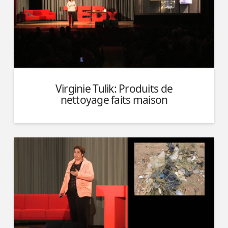
Virginie Tulik: Produits de
nettoyage faits maison