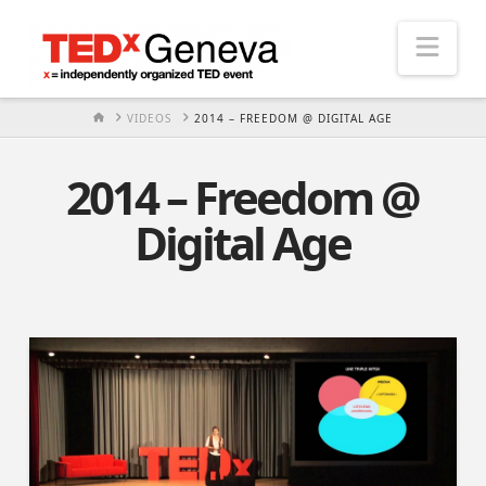
Nav
HOME
VIDEOS
2014 – FREEDOM @ DIGITAL AGE
2014 – Freedom @
Digital Age