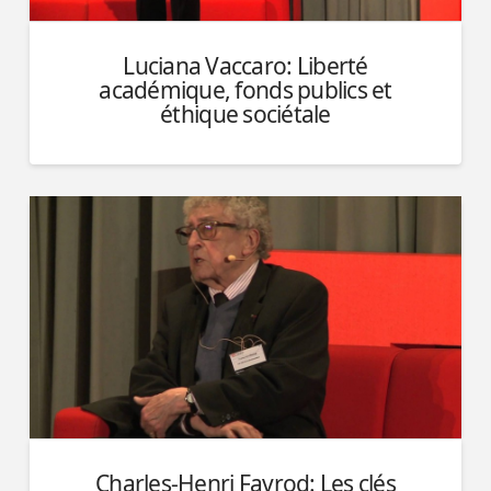
Luciana Vaccaro: Liberté
académique, fonds publics et
éthique sociétale
Charles-Henri Favrod: Les clés