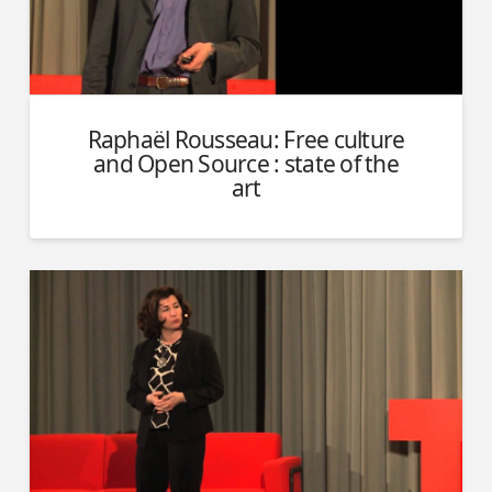
Raphaël Rousseau: Free culture
and Open Source : state of the
art