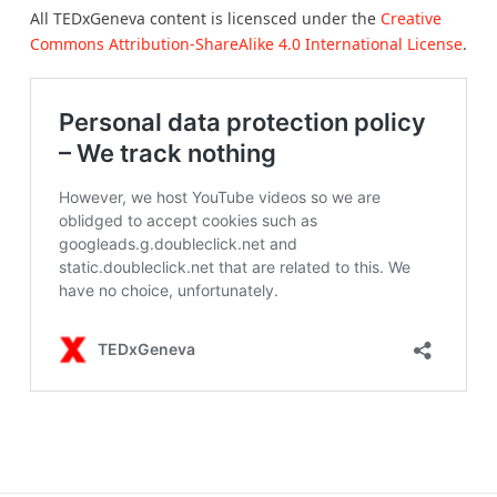
All TEDxGeneva content is licensced under the
Creative
Commons Attribution-ShareAlike 4.0 International License
.