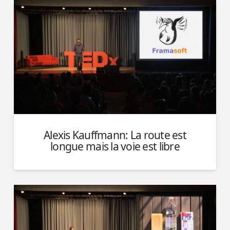
Alexis Kauffmann: La route est
longue mais la voie est libre