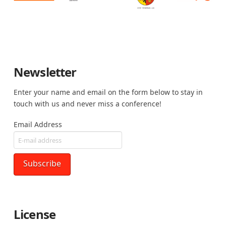
Newsletter
Enter your name and email on the form below to stay in
touch with us and never miss a conference!
Email Address
License