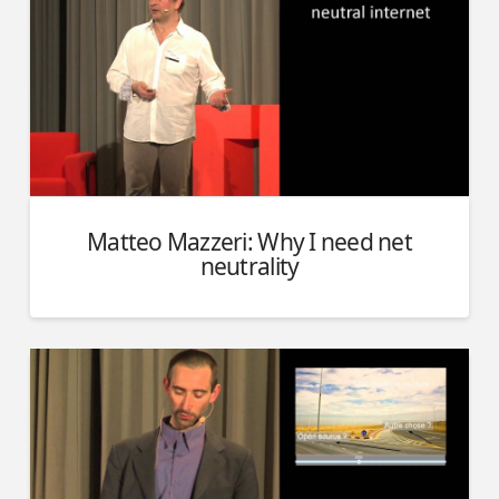
Matteo Mazzeri: Why I need net
neutrality