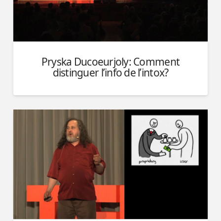
Pryska Ducoeurjoly: Comment
distinguer l’info de l’intox?