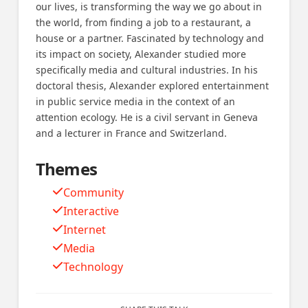
our lives, is transforming the way we go about in
the world, from finding a job to a restaurant, a
house or a partner. Fascinated by technology and
its impact on society, Alexander studied more
specifically media and cultural industries. In his
doctoral thesis, Alexander explored entertainment
in public service media in the context of an
attention ecology. He is a civil servant in Geneva
and a lecturer in France and Switzerland.
Themes
Community
Interactive
Internet
Media
Technology