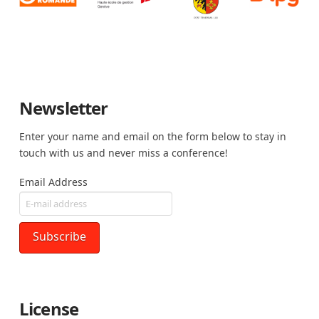
Newsletter
Enter your name and email on the form below to stay in
touch with us and never miss a conference!
Email Address
License