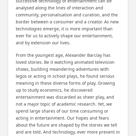
successive technology of entertainment can be
analysed along the lines of interaction and
community, personalisation and curation, and the
border between a consumer and a creator. As new
technologies emerge, it is more important than
ever for us to actively shape our entertainment,
and by extension our lives.
From the youngest age, Alexander Barclay has
loved stories. Be it watching animated television
shows, building meandering adventures with
legos or acting in school plays, he found serious
meaning in these diverse forms of play. Growing
up to study economics, he discovered
entertainment was discarded as sheer play, and
not a major topic of academic research. Yet, we
spend large shares of our time consuming or
acting in entertainment. Our hopes and fears
about the future are shaped by the stories we tell
and are told. And technology, ever more present in