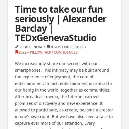
Time to take our fun
seriously | Alexander
Barclay |
TEDxGenevaStudio
TEDX GENEVA
9 SEPTEMBRE, 2022
2022 – PILLOW TALK / CONFIDENCES
We increasingly share our secrets with our
smartphones. This intimacy may be built around
the experience of enjoyment, the core of
entertainment. In fact, entertainment is central to
our being in the world, together as communities.
After broadcast media, the Internet carried
promises of discovery and new experience. It
allowed to participate, co-create, become a creator
in one’s own right. But we have also seen a race to
capture ever more of our attention. Every