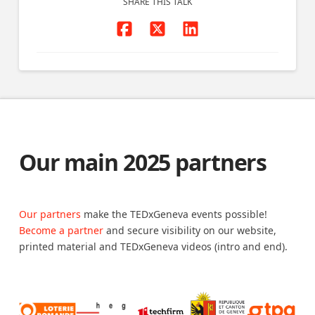
SHARE THIS TALK
Our main 2025 partners
Our partners
make the TEDxGeneva events possible!
Become a partner
and secure visibility on our website,
printed material and TEDxGeneva videos (intro and end).