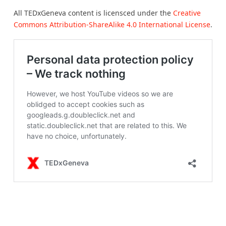
All TEDxGeneva content is licensced under the
Creative
Commons Attribution-ShareAlike 4.0 International License
.