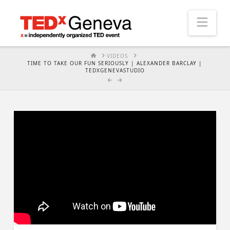
Nav
HOME
VIDEOS
TIME TO TAKE OUR FUN SERIOUSLY | ALEXANDER BARCLAY |
TEDXGENEVASTUDIO