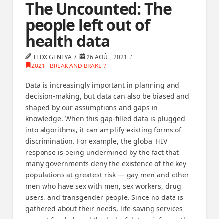
The Uncounted: The
people left out of
health data
TEDX GENEVA
26 AOÛT, 2021
2021 - BREAK AND BRAKE ?
Data is increasingly important in planning and
decision-making, but data can also be biased and
shaped by our assumptions and gaps in
knowledge. When this gap-filled data is plugged
into algorithms, it can amplify existing forms of
discrimination. For example, the global HIV
response is being undermined by the fact that
many governments deny the existence of the key
populations at greatest risk — gay men and other
men who have sex with men, sex workers, drug
users, and transgender people. Since no data is
gathered about their needs, life-saving services