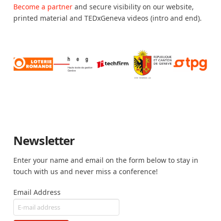
Become a partner
and secure visibility on our website,
printed material and TEDxGeneva videos (intro and end).
Newsletter
Enter your name and email on the form below to stay in
touch with us and never miss a conference!
Email Address