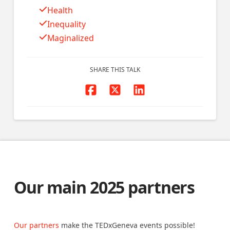
Health
Inequality
Maginalized
SHARE THIS TALK
Our main 2025 partners
Our partners
make the TEDxGeneva events possible!