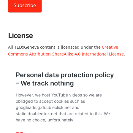
License
All TEDxGeneva content is licensced under the
Creative
Commons Attribution-ShareAlike 4.0 International License
.