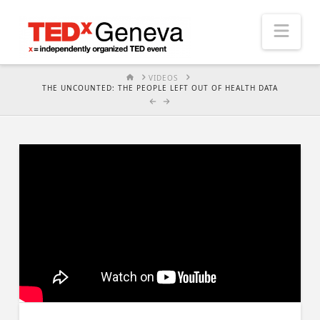
Nav
HOME
VIDEOS
THE UNCOUNTED: THE PEOPLE LEFT OUT OF HEALTH DATA