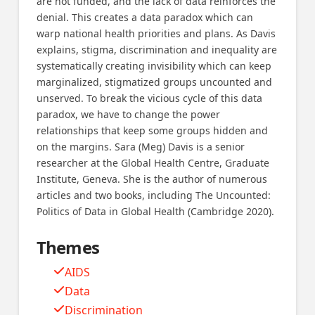
are not funded, and the lack of data reinforces the
denial. This creates a data paradox which can
warp national health priorities and plans. As Davis
explains, stigma, discrimination and inequality are
systematically creating invisibility which can keep
marginalized, stigmatized groups uncounted and
unserved. To break the vicious cycle of this data
paradox, we have to change the power
relationships that keep some groups hidden and
on the margins. Sara (Meg) Davis is a senior
researcher at the Global Health Centre, Graduate
Institute, Geneva. She is the author of numerous
articles and two books, including The Uncounted:
Politics of Data in Global Health (Cambridge 2020).
Themes
AIDS
Data
Discrimination