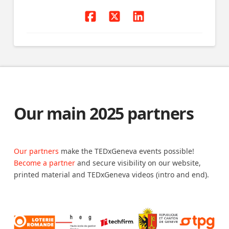
Our main 2025 partners
Our partners
make the TEDxGeneva events possible!
Become a partner
and secure visibility on our website,
printed material and TEDxGeneva videos (intro and end).