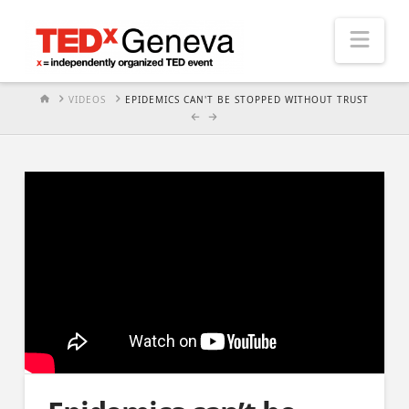
Nav
HOME
VIDEOS
EPIDEMICS CAN'T BE STOPPED WITHOUT TRUST