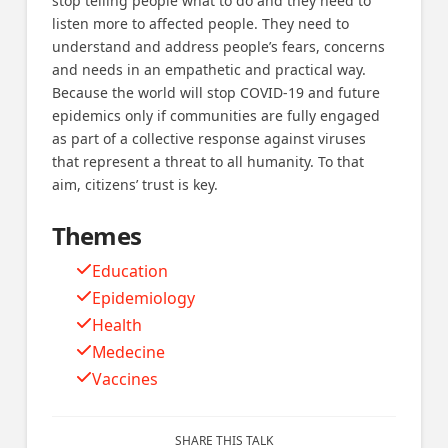
stop telling people what to do and they need to
listen more to affected people. They need to
understand and address people’s fears, concerns
and needs in an empathetic and practical way.
Because the world will stop COVID-19 and future
epidemics only if communities are fully engaged
as part of a collective response against viruses
that represent a threat to all humanity. To that
aim, citizens’ trust is key.
Themes
Education
Epidemiology
Health
Medecine
Vaccines
SHARE THIS TALK