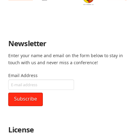
Newsletter
Enter your name and email on the form below to stay in
touch with us and never miss a conference!
Email Address
License