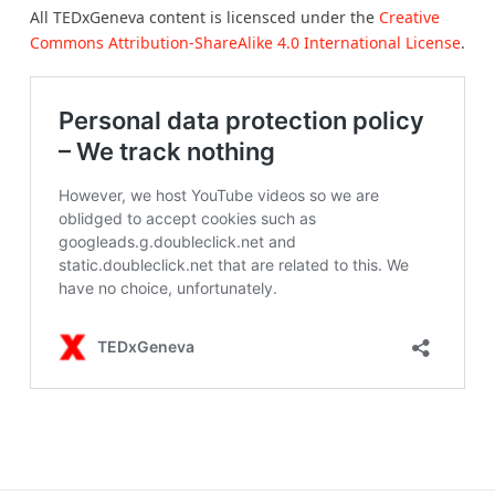
All TEDxGeneva content is licensced under the
Creative
Commons Attribution-ShareAlike 4.0 International License
.