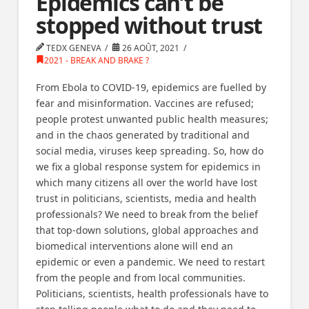
Epidemics can’t be
stopped without trust
TEDX GENEVA
26 AOÛT, 2021
2021 - BREAK AND BRAKE ?
From Ebola to COVID-19, epidemics are fuelled by
fear and misinformation. Vaccines are refused;
people protest unwanted public health measures;
and in the chaos generated by traditional and
social media, viruses keep spreading. So, how do
we fix a global response system for epidemics in
which many citizens all over the world have lost
trust in politicians, scientists, media and health
professionals? We need to break from the belief
that top-down solutions, global approaches and
biomedical interventions alone will end an
epidemic or even a pandemic. We need to restart
from the people and from local communities.
Politicians, scientists, health professionals have to