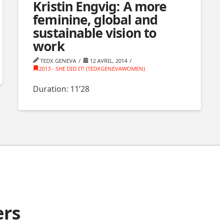
Kristin Engvig: A more
feminine, global and
sustainable vision to
work
TEDX GENEVA
12 AVRIL, 2014
2013 - SHE DID IT! (TEDXGENEVAWOMEN)
Duration: 11’28
ers