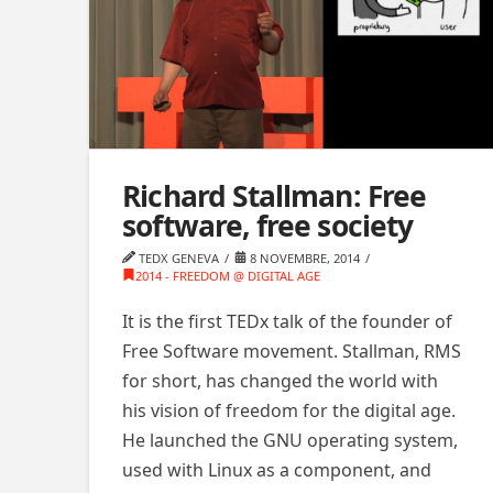
Richard Stallman: Free
software, free society
TEDX GENEVA
8 NOVEMBRE, 2014
2014 - FREEDOM @ DIGITAL AGE
It is the first TEDx talk of the founder of
Free Software movement. Stallman, RMS
for short, has changed the world with
his vision of freedom for the digital age.
He launched the GNU operating system,
used with Linux as a component, and