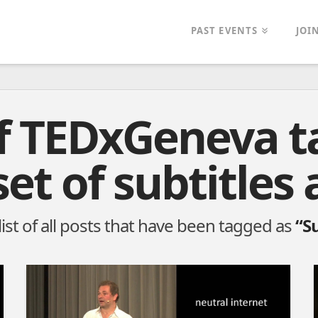
PAST EVENTS
JOI
of TEDxGeneva t
set of subtitles 
 list of all posts that have been tagged as
“Su