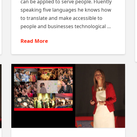
can be applied to serve people. Fluently
speaking five languages he knows how
to translate and make accessible to
people and businesses technological …
Read More