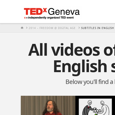
HOME
2014 – FREEDOM @ DIGITAL AGE
SUBTITLES IN ENGLISH
All videos 
English 
Below you'll find a