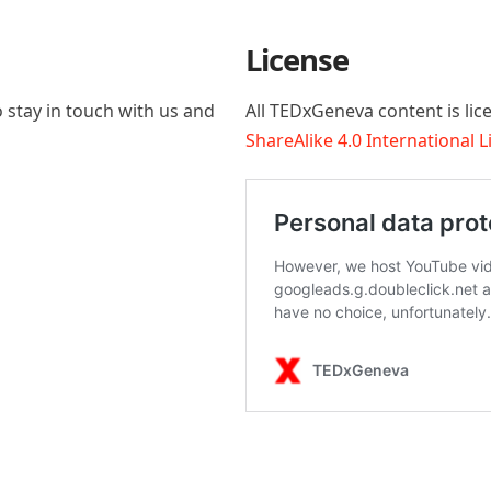
License
 stay in touch with us and
All TEDxGeneva content is li
ShareAlike 4.0 International 