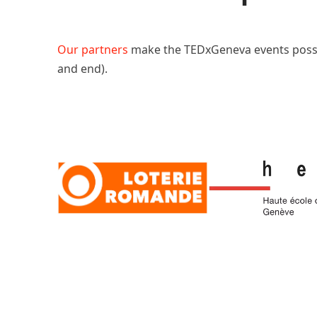
Our partners
make the TEDxGeneva events poss
and end).