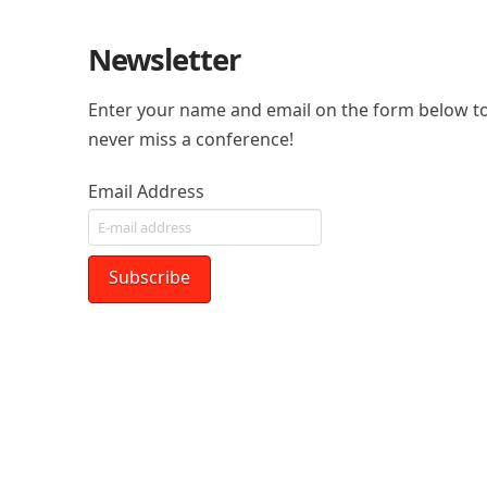
Newsletter
Enter your name and email on the form below to
never miss a conference!
Email Address