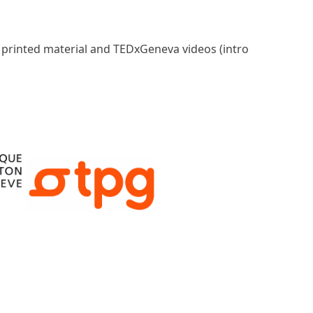
, printed material and TEDxGeneva videos (intro