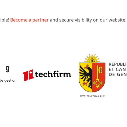
ible!
Become a partner
and secure visibility on our website