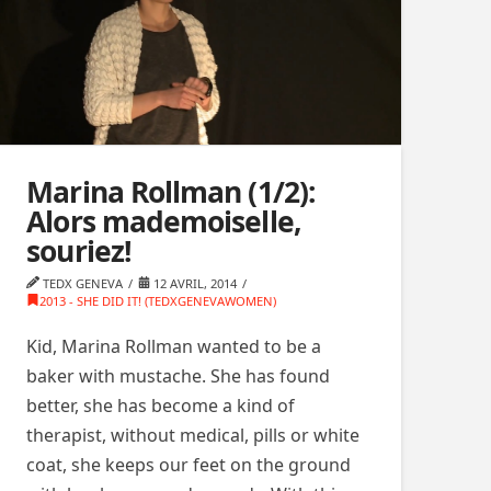
Marina Rollman (1/2):
Alors mademoiselle,
souriez!
TEDX GENEVA
12 AVRIL, 2014
2013 - SHE DID IT! (TEDXGENEVAWOMEN)
Kid, Marina Rollman wanted to be a
baker with mustache. She has found
better, she has become a kind of
therapist, without medical, pills or white
coat, she keeps our feet on the ground