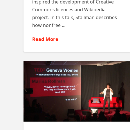
inspired the development of Creative
Commons licences and Wikipedia
project. In this talk, Stallman describes
how nonfree …
Read More