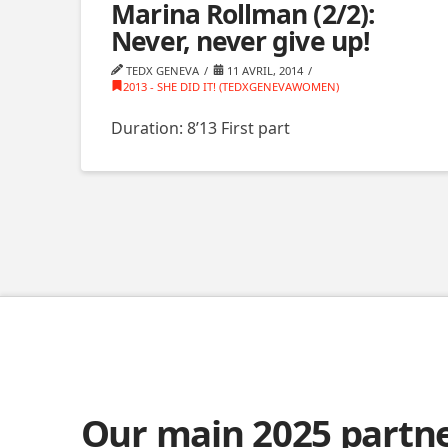
Marina Rollman (2/2):
Never, never give up!
TEDX GENEVA
11 AVRIL, 2014
2013 - SHE DID IT! (TEDXGENEVAWOMEN)
Duration: 8’13 First part
Our main 2025 partn