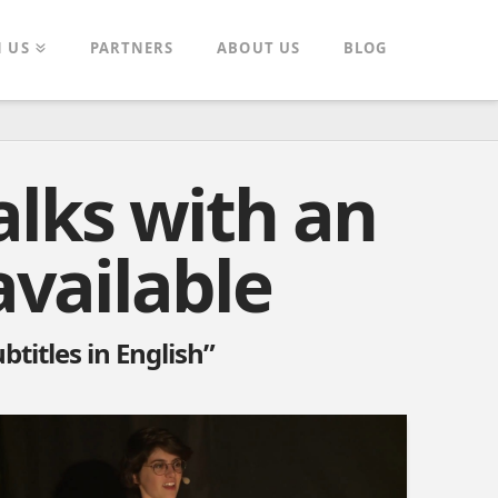
N US
PARTNERS
ABOUT US
BLOG
alks with an
available
btitles in English”