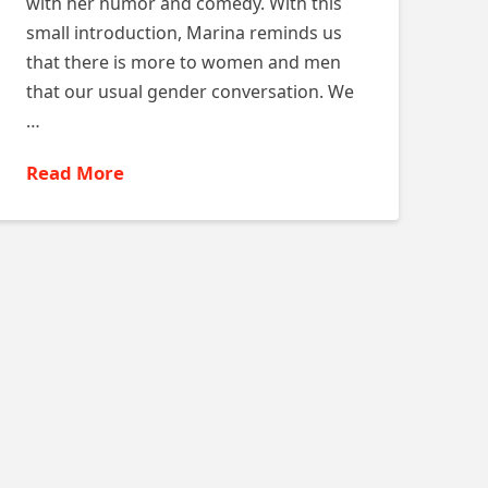
with her humor and comedy. With this
small introduction, Marina reminds us
that there is more to women and men
that our usual gender conversation. We
…
Read More