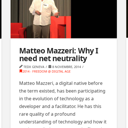
Matteo Mazzeri: Why I
need net neutrality
TEDX GENEVA
8 NOVEMBRE, 2014
2014 - FREEDOM @ DIGITAL AGE
Matteo Mazzeri, a digital native before
the term existed, has been participating
in the evolution of technology as a
developer and a facilitator. He has this
rare quality of a profound
understanding of technology and how it