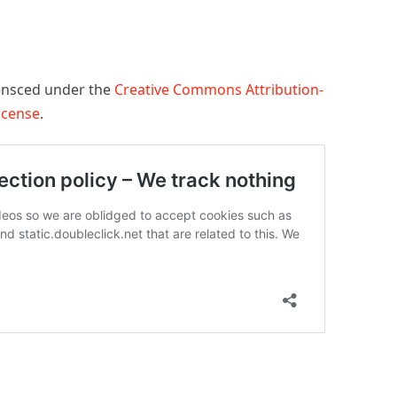
censced under the
Creative Commons Attribution-
License
.