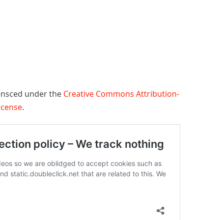
censced under the
Creative Commons Attribution-
License
.