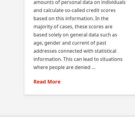
amounts of personal data on individuals
and calculate so-called credit scores
based on this information. In the
majority of cases, these scores are
based solely on general data such as
age, gender and current of past
addresses connected with statistical
information. This can lead to situations
where people are denied …
Read More