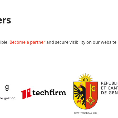
ers
ible!
Become a partner
and secure visibility on our website