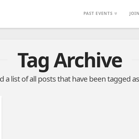
PAST EVENTS
JOI
Tag Archive
nd a list of all posts that have been tagged a