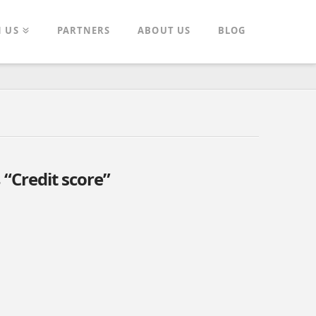
N US
PARTNERS
ABOUT US
BLOG
s
“Credit score”