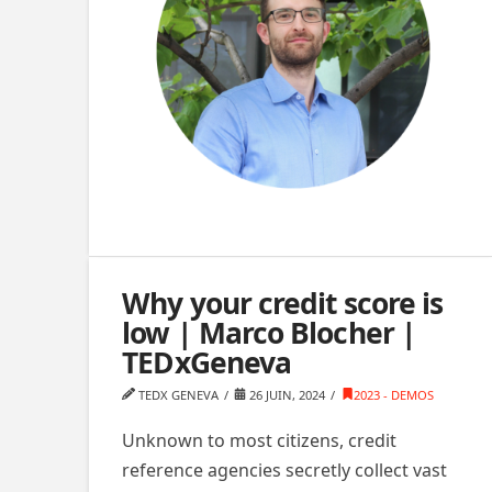
Why your credit score is
low | Marco Blocher |
TEDxGeneva
TEDX GENEVA
26 JUIN, 2024
2023 - DEMOS
Unknown to most citizens, credit
reference agencies secretly collect vast