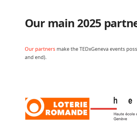
Our main 2025 partn
Our partners
make the TEDxGeneva events poss
and end).