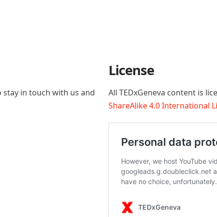
License
 stay in touch with us and
All TEDxGeneva content is li
ShareAlike 4.0 International 