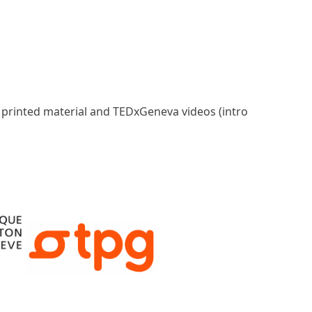
, printed material and TEDxGeneva videos (intro