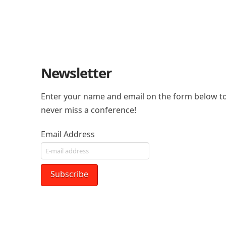
Newsletter
Enter your name and email on the form below to
never miss a conference!
Email Address