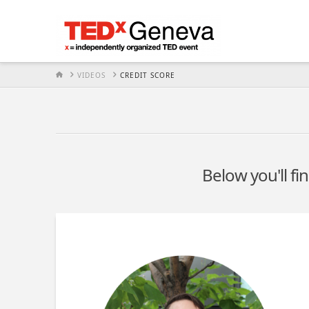
HOME
VIDEOS
CREDIT SCORE
Below you'll fi