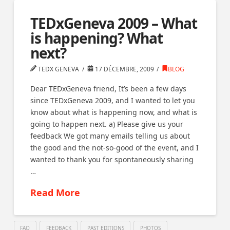
TEDxGeneva 2009 – What
is happening? What
next?
TEDX GENEVA
17 DÉCEMBRE, 2009
BLOG
Dear TEDxGeneva friend, It’s been a few days
since TEDxGeneva 2009, and I wanted to let you
know about what is happening now, and what is
going to happen next. a) Please give us your
feedback We got many emails telling us about
the good and the not-so-good of the event, and I
wanted to thank you for spontaneously sharing
…
Read More
FAQ
FEEDBACK
PAST EDITIONS
PHOTOS