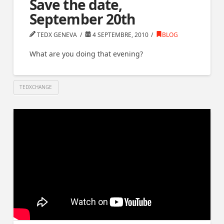
Save the date,
September 20th
TEDX GENEVA
4 SEPTEMBRE, 2010
BLOG
What are you doing that evening?
TEDXCHANGE