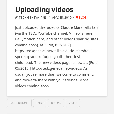
Uploading videos
TEDX GENEVA
11 JANVIER, 2010
BLOG
Just uploaded the video of Claude Marshall’s talk
(via the TEDx YouTube channel, Vimeo is here,
Dailymotion here, and other videos sharing sites
coming soon), at: [Edit, 03/2015:]
http://tedxgeneva.net/talks/claude-marshall-
sports-giving-refugee-youth-their-lost-
childhood/ The new videos page is now at: [Edit,
05/2015:] http://tedxgeneva.net/videos/ As
usual, you’re more than welcome to comment,
and forward/share with your friends. More
videos coming soon…
PAST EDITIONS
TALKS
UPLOAD
VIDEO