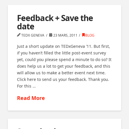
Feedback + Save the
date
TEDX GENEVA
23 MARS, 2011
BLOG
Just a short update on TEDxGeneva ’11. But first,
if you haven’t filled the little post-event survey
yet, could you please spend a minute to do so? It
does help us a lot to get your feedback, and this
will allow us to make a better event next time.
Click here to send us your feedback. Thank you.
For this …
Read More