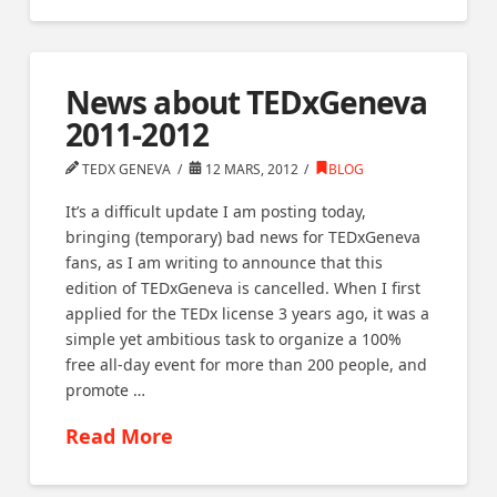
News about TEDxGeneva
2011-2012
TEDX GENEVA
12 MARS, 2012
BLOG
It’s a difficult update I am posting today,
bringing (temporary) bad news for TEDxGeneva
fans, as I am writing to announce that this
edition of TEDxGeneva is cancelled. When I first
applied for the TEDx license 3 years ago, it was a
simple yet ambitious task to organize a 100%
free all-day event for more than 200 people, and
promote …
Read More