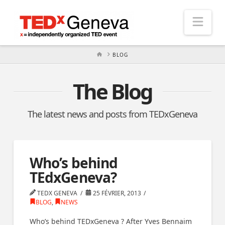
Nav
HOME
BLOG
The Blog
The latest news and posts from TEDxGeneva
Who’s behind
TEdxGeneva?
TEDX GENEVA
25 FÉVRIER, 2013
BLOG
,
NEWS
Who’s behind TEDxGeneva ? After Yves Bennaim