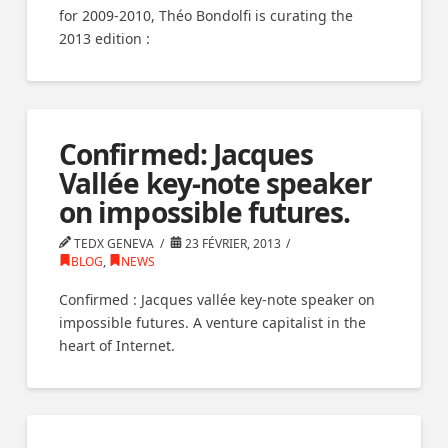
for 2009-2010, Théo Bondolfi is curating the
2013 edition :
Confirmed: Jacques
Vallée key-note speaker
on impossible futures.
TEDX GENEVA
23 FÉVRIER, 2013
BLOG
,
NEWS
Confirmed : Jacques vallée key-note speaker on
impossible futures. A venture capitalist in the
heart of Internet.