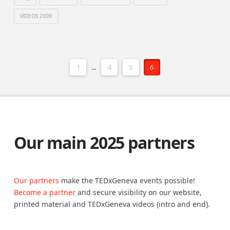
VIDEOS 2009
1
...
4
5
6
Our main 2025 partners
Our partners
make the TEDxGeneva events possible!
Become a partner
and secure visibility on our website,
printed material and TEDxGeneva videos (intro and end).