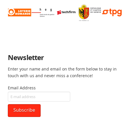
Newsletter
Enter your name and email on the form below to stay in
touch with us and never miss a conference!
Email Address