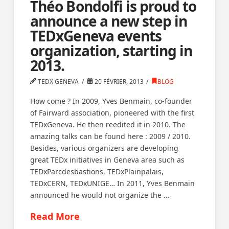
Théo Bondolfi is proud to
announce a new step in
TEDxGeneva events
organization, starting in
2013.
TEDX GENEVA
20 FÉVRIER, 2013
BLOG
How come ? In 2009, Yves Benmain, co-founder
of Fairward association, pioneered with the first
TEDxGeneva. He then reedited it in 2010. The
amazing talks can be found here : 2009 / 2010.
Besides, various organizers are developing
great TEDx initiatives in Geneva area such as
TEDxParcdesbastions, TEDxPlainpalais,
TEDxCERN, TEDxUNIGE… In 2011, Yves Benmain
announced he would not organize the …
Read More