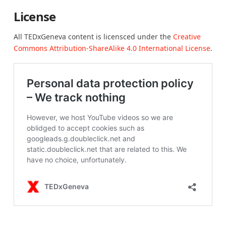
License
All TEDxGeneva content is licensced under the
Creative
Commons Attribution-ShareAlike 4.0 International License
.